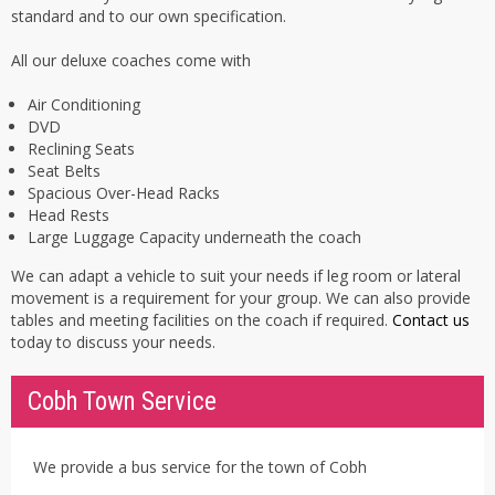
standard and to our own specification.
All our deluxe coaches come with
Air Conditioning
DVD
Reclining Seats
Seat Belts
Spacious Over-Head Racks
Head Rests
Large Luggage Capacity underneath the coach
We can adapt a vehicle to suit your needs if leg room or lateral
movement is a requirement for your group. We can also provide
tables and meeting facilities on the coach if required.
Contact us
today to discuss your needs.
Cobh Town Service
We provide a bus service for the town of Cobh