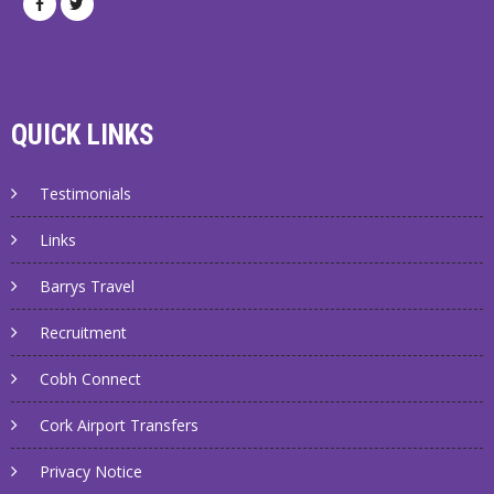
QUICK LINKS
Testimonials
Links
Barrys Travel
Recruitment
Cobh Connect
Cork Airport Transfers
Privacy Notice