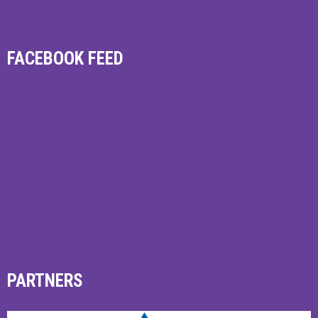
FACEBOOK FEED
PARTNERS