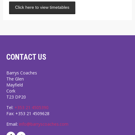
Click here to view timetables
CONTACT US
Barrys Coaches
The Glen
Mayfield
Cork
T23 DP20
Tel:
+353 21 4505390
Fax: +353 21 4509628
Email:
info@barryscoaches.com