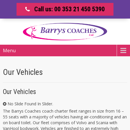
Call us: 00 353 21 450 5390
Menu
Our Vehicles
Our Vehicles
No Slide Found In Slider.
The Barrys Coaches coach charter fleet ranges in size from 16 –
55 seats with a majority of vehicles having air-conditioning and an
on board toilet. Our fleet comprises of Volvo and Scania with
VanHool bodywork. Vehicles are finished to an extremely high